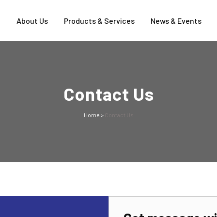
e
About Us
Products & Services
News & Events
Contact Us
Home
>
Contact Us