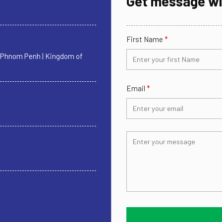
Get message wi
First Name
*
| Phnom Penh | Kingdom of
Email
*