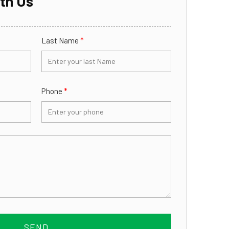
th Us
Last Name
*
Phone
*