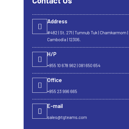
Contact Us
Address
#482 | St. 271 | Tumnub Tuk | Chamkarmom 
Cambodia | 12306.
H/P
+855 10 678 962 | 081 650 654
Office
+855 23 996 665
E-mail
sales@tgteams.com