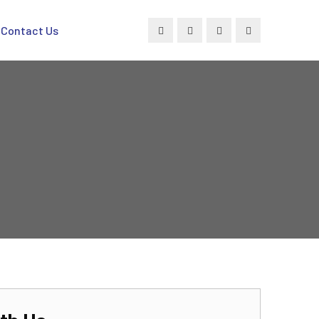
Contact Us